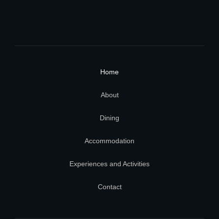
Home
About
Dining
Accommodation
Experiences and Activities
Contact