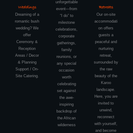
unforgettable
Weddings
Retreats
event—from
Dreaming of a
Our on-site
“I do” to
romantic bush
accommodati
milestone
wedding? We
on offers
celebrations,
offer
guests a
corporate
Ceremony &
peaceful and
gatherings,
Reception
nurturing
family
Areas / Decor
retreat,
reunions, or
& Planning
surrounded by
any special
Support / On-
the raw
occasion
Site Catering.
beauty of the
worth
Karoo
celebrating
landscape.
set against
Here, you are
the awe-
invited to
inspiring
unwind,
backdrop of
reconnect
the African
with yourself,
wilderness
and become