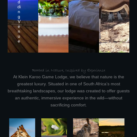
d
di
n
g
V
e
n
u
e
Rooted in Nature, Inspired by Experience
At Klein Karoo Game Lodge, we believe that nature is the
greatest luxury. Situated in one of South Africa’s most
breathtaking landscapes, our lodge was created to offer guests
an authentic, immersive experience in the wild—without
sacrificing comfort.