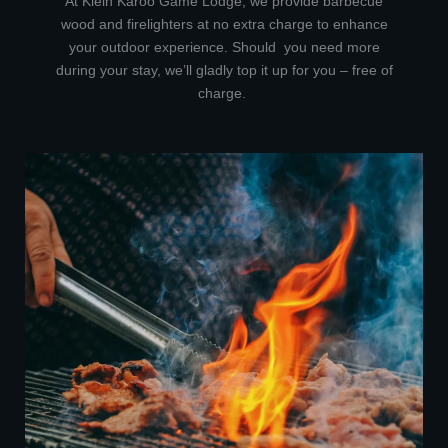
At Klein Karoo Game Lodge, we provide barbecue
wood and firelighters at no extra charge to enhance
your outdoor experience. Should you need more
during your stay, we’ll gladly top it up for you – free of
charge.