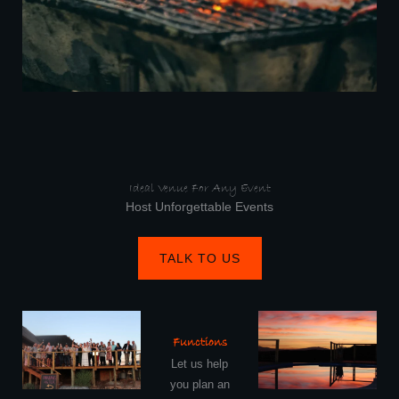
Ideal Venue For Any Event
Host Unforgettable Events
TALK TO US
Functions
Let us help
you plan an