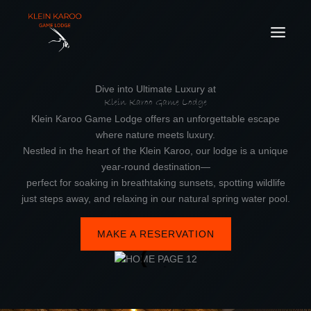
Skip
to
content
Dive into Ultimate Luxury at
Klein Karoo Game Lodge
Klein Karoo Game Lodge offers an unforgettable escape
where nature meets luxury.
Nestled in the heart of the Klein Karoo, our lodge is a unique
year-round destination—
perfect for soaking in breathtaking sunsets, spotting wildlife
just steps away, and relaxing in our natural spring water pool.
MAKE A RESERVATION