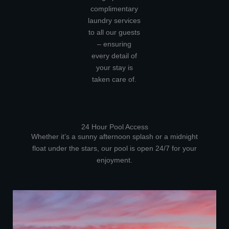
complimentary
laundry services
to all our guests
– ensuring
every detail of
your stay is
taken care of.
24 Hour Pool Access
Whether it’s a sunny afternoon splash or a midnight
float under the stars, our pool is open 24/7 for your
enjoyment.