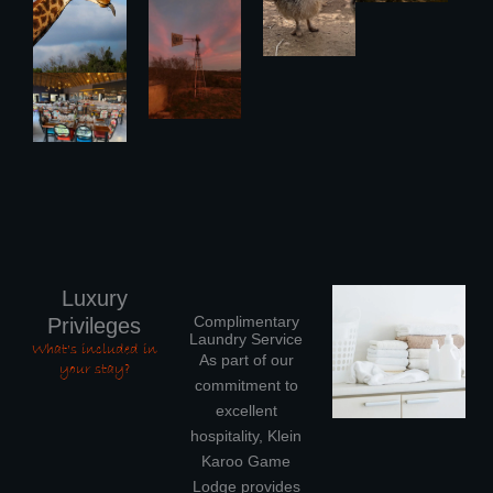
Luxury
Complimentary
Privileges
Laundry Service
What's included in
As part of our
your stay?
commitment to
excellent
hospitality, Klein
Karoo Game
Lodge provides