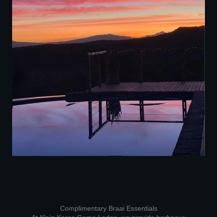
Complimentary Braai Essentials