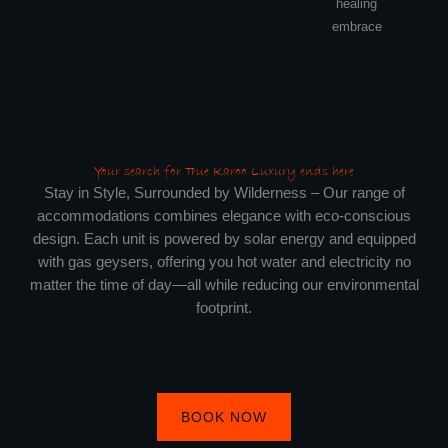
healing
embrace
Your search for True Karoo Luxury ends here
Stay in Style, Surrounded by Wilderness – Our range of
accommodations combines elegance with eco-conscious
design. Each unit is powered by solar energy and equipped
with gas geysers, offering you hot water and electricity no
matter the time of day—all while reducing our environmental
footprint.
BOOK NOW