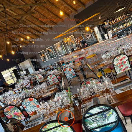
Functions and Wedding Venue
Our accommodation blends Luxurious Comfort Amidst
Wilderness, featuring solar-powered electricity and gas geysers
for a sustainable, yet indulgent stay. At Spitzkop Restaurant
and Bar, guests are invited to Indulge in Culinary Delights. With
a seating capacity of up to 80, it’s the ideal spot for fine dining,
social gatherings, and memorable celebrations. Whether you’re
planning an intimate wedding or a productive conference, Klein
Karoo Game Lodge offers a one-of-a-kind setting. Imagine
saying “I do” beneath the vast African sky, or brainstorming
fresh ideas surrounded by the serene beauty of the Karoo—
where inspiration flows as freely as the breeze.