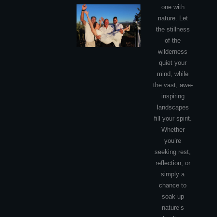
one with
nature. Let
the stillness
of the
wilderness
quiet your
mind, while
the vast, awe-
inspiring
landscapes
fill your spirit.
Whether
you’re
seeking rest,
reflection, or
simply a
chance to
soak up
nature’s